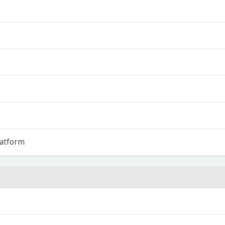
atform