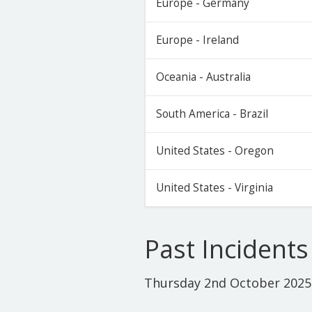
Europe - Germany
Europe - Ireland
Oceania - Australia
South America - Brazil
United States - Oregon
United States - Virginia
Past Incidents
Thursday 2nd October 2025