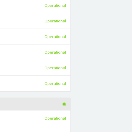
Operational
Operational
Operational
Operational
Operational
Operational
Operational