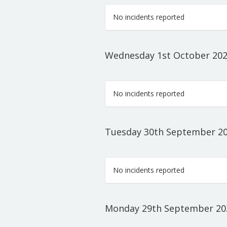
No incidents reported
Wednesday 1st October 20
No incidents reported
Tuesday 30th September 2
No incidents reported
Monday 29th September 20