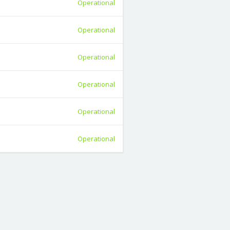
Operational
Operational
Operational
Operational
Operational
Operational