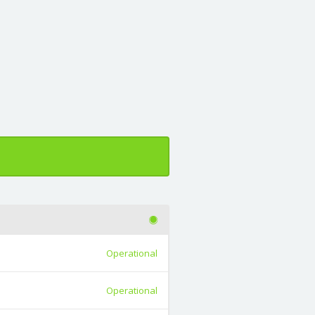
Operational
Operational