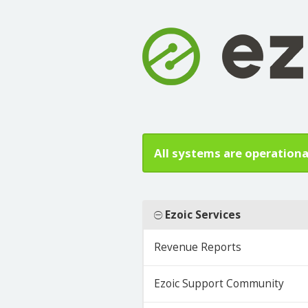
All systems are operationa
Ezoic Services
Revenue Reports
Ezoic Support Community