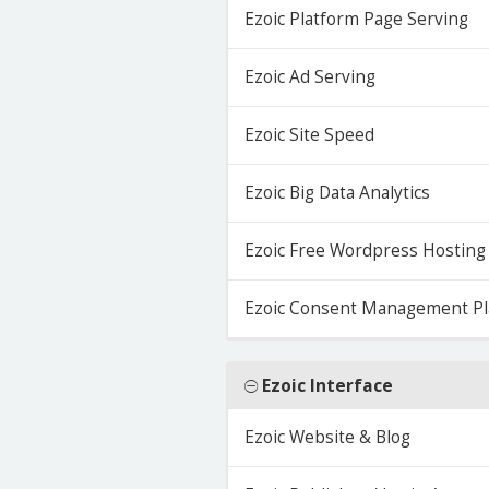
Ezoic Platform Page Serving
Ezoic Ad Serving
Ezoic Site Speed
Ezoic Big Data Analytics
Ezoic Free Wordpress Hosting
Ezoic Consent Management Pl
Ezoic Interface
Ezoic Website & Blog