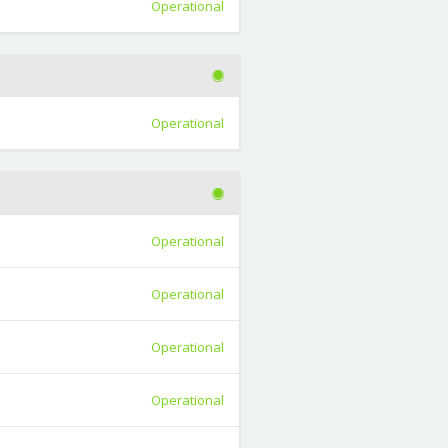
Operational
Operational
Operational
Operational
Operational
Operational