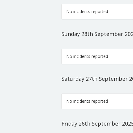
No incidents reported
Sunday 28th September 20
No incidents reported
Saturday 27th September 2
No incidents reported
Friday 26th September 202