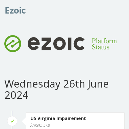
Ezoic
Wednesday 26th June
2024
US Virginia Impairement
2 years ago