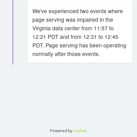
We've experienced two events where
page serving was impaired in the
Virginia data center from 11:57 to
12:21 PDT and from 12:31 to 12:45
PDT. Page serving has been operating
normally after those events.
Powered by
Cachet
.